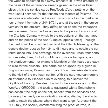
the website dedicated to it (www.pmocard.it). It was created on
the basis of the experience already gained in the other Italian
cities . It is the service cards PmoTouristCard , putting on the
web useful services for the tourists and visitors of Palermo. The
services are integrated in the card, which is out in the market in
four different formats of 24/48/72 h, and at the port in the cruise
version for the cruisers. They differ, as far as the the transports
are concerned, from the free access to the public transports of
the City bus Company Amat, to the reductions on the taxi fares
and on the prices of the Ape Curricles (special taxis). Through
the card it will be possible to extend the City Sightseeing on the
double decker busses from 24 to 48 hours and to obtain the car
rental discounts. The coverage on the available urban transports
is complete, then, for both public and private transports, and
the displacements, for example Mondello or Monreale , are easy
to also for the cruisers . The cards are equipped by a guide in
English language, Palermo and map of four itineraries dedicated
to the visit of the old town centre. With the card you can require
an affordable tour leader also at evening, to discover the
nightlife of the city. Besides, thanks to the available and to the
WebApp QRCODE , the tourists equipped with a Smartphone
can consult the map on the net, benefit from the services and
by using the handy geo-localization service, display the shorter
path to reach the places where they want to go. At present the
NFC Italy, the society commercializing the product Pmo, is