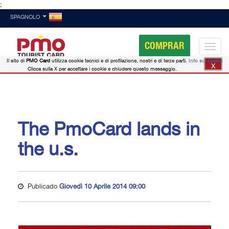
;
SPAGNOLO
COMPRAR
Il sito di
PMO Card
utilizza cookie tecnici e di profilazione, nostri e di terze parti.
Info sui cookie
X
Clicca sulla X per accettare i cookie e chiudere questo messaggio.
The PmoCard lands in
the u.s.
Publicado
Giovedì 10 Aprile 2014 09:00