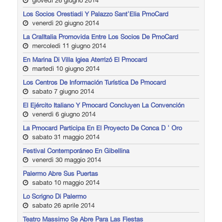
giovedì 26 giugno 2014
Los Socios Orestiadi Y Palazzo Sant'Elia PmoCard
venerdì 20 giugno 2014
La CralItalia Promovida Entre Los Socios De PmoCard
mercoledì 11 giugno 2014
En Marina Di Villa Igiea Aterrizó El Pmocard
martedì 10 giugno 2014
Los Centros De Información Turística De Pmocard
sabato 7 giugno 2014
El Ejército Italiano Y Pmocard Concluyen La Convención
venerdì 6 giugno 2014
La Pmocard Participa En El Proyecto De Conca D ' Oro
sabato 31 maggio 2014
Festival Contemporáneo En Gibellina
venerdì 30 maggio 2014
Palermo Abre Sus Puertas
sabato 10 maggio 2014
Lo Scrigno Di Palermo
sabato 26 aprile 2014
Teatro Massimo Se Abre Para Las Fiestas