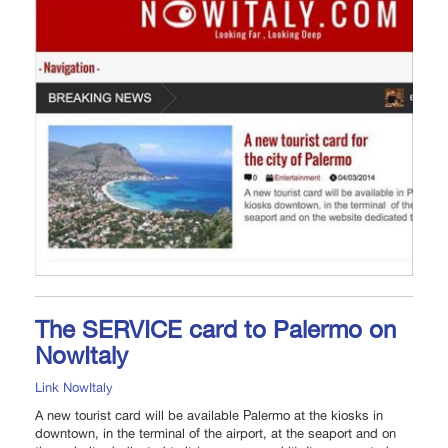
The SERVICE card to Palermo on
NowItaly
Link NowItaly
A new tourist card will be available Palermo at the kiosks in
downtown, in the terminal of the airport, at the seaport and on