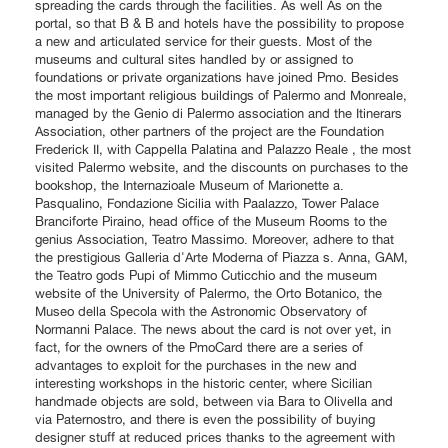
spreading the cards through the facilities. As well As on the
portal, so that B & B and hotels have the possibility to propose
a new and articulated service for their guests. Most of the
museums and cultural sites handled by or assigned to
foundations or private organizations have joined Pmo. Besides
the most important religious buildings of Palermo and Monreale,
managed by the Genio di Palermo association and the Itinerars
Association, other partners of the project are the Foundation
Frederick II, with Cappella Palatina and Palazzo Reale , the most
visited Palermo website, and the discounts on purchases to the
bookshop, the Internazioale Museum of Marionette a.
Pasqualino, Fondazione Sicilia with Paalazzo, Tower Palace
Branciforte Piraino, head office of the Museum Rooms to the
genius Association, Teatro Massimo. Moreover, adhere to that
the prestigious Galleria d'Arte Moderna of Piazza s. Anna, GAM,
the Teatro gods Pupi of Mimmo Cuticchio and the museum
website of the University of Palermo, the Orto Botanico, the
Museo della Specola with the Astronomic Observatory of
Normanni Palace. The news about the card is not over yet, in
fact, for the owners of the PmoCard there are a series of
advantages to exploit for the purchases in the new and
interesting workshops in the historic center, where Sicilian
handmade objects are sold, between via Bara to Olivella and
via Paternostro, and there is even the possibility of buying
designer stuff at reduced prices thanks to the agreement with