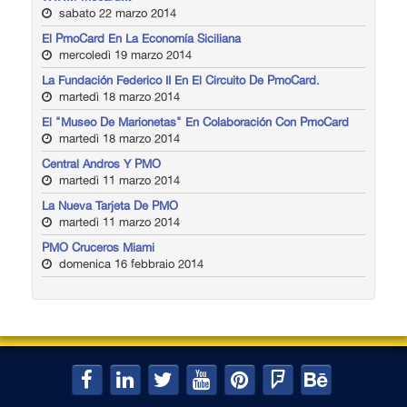
sabato 22 marzo 2014
El PmoCard En La Economía Siciliana
mercoledì 19 marzo 2014
La Fundación Federico II En El Circuito De PmoCard.
martedì 18 marzo 2014
El "Museo De Marionetas" En Colaboración Con PmoCard
martedì 18 marzo 2014
Central Andros Y PMO
martedì 11 marzo 2014
La Nueva Tarjeta De PMO
martedì 11 marzo 2014
PMO Cruceros Miami
domenica 16 febbraio 2014