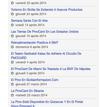
venerdì 25 aprile 2014
Turismo En Sicilia Se Extiende A Nuevos Productos
giovedì 24 aprile 2014
Semana Santa Con El Arte
lunedì 14 aprile 2014
Las Tierras De PmoCard En Los Estados Unidos
giovedì 10 aprile 2014
Retroalimentación Positiva A BMT
domenica 6 aprile 2014
El Teatro Garibaldi Kalsa Se Adhiere Al Circuito De
PMOCARD
venerdì 4 aprile 2014
El PmoCard De Miami Se Traslada A La BMT De Nápoles
giovedì 3 aprile 2014
El Pmo En Siciliainformazioni.com
giovedì 27 marzo 2014
La PmoCard En Sikania
martedì 25 marzo 2014
La Pmo Está Disponible En Quioscos Y En El Portal
Www.pmocard.it