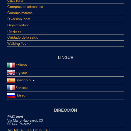
Casa rural
Compras de artesanías
Grandes marcas
Diversión local
Cine divertido
Relajarse
Cuidado de la salud
Walking Tour
LINGUE
Italiano
Inglese
Spagnolo
Fancese
Russo
DIRECCIÓN
PMO card
Via Mario Rapisardi, 23
90144 Palermo
Tel:
Tel. (+39) 091 6268043