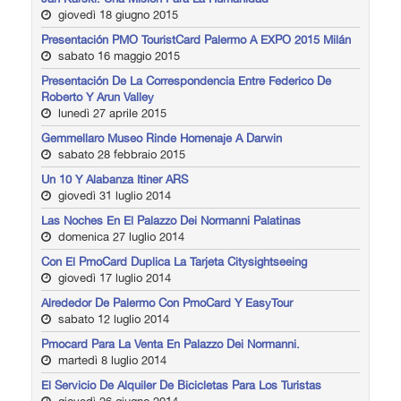
giovedì 18 giugno 2015
Presentación PMO TouristCard Palermo A EXPO 2015 Milán
sabato 16 maggio 2015
Presentación De La Correspondencia Entre Federico De
Roberto Y Arun Valley
lunedì 27 aprile 2015
Gemmellaro Museo Rinde Homenaje A Darwin
sabato 28 febbraio 2015
Un 10 Y Alabanza Itiner ARS
giovedì 31 luglio 2014
Las Noches En El Palazzo Dei Normanni Palatinas
domenica 27 luglio 2014
Con El PmoCard Duplica La Tarjeta Citysightseeing
giovedì 17 luglio 2014
Alrededor De Palermo Con PmoCard Y EasyTour
sabato 12 luglio 2014
Pmocard Para La Venta En Palazzo Dei Normanni.
martedì 8 luglio 2014
El Servicio De Alquiler De Bicicletas Para Los Turistas