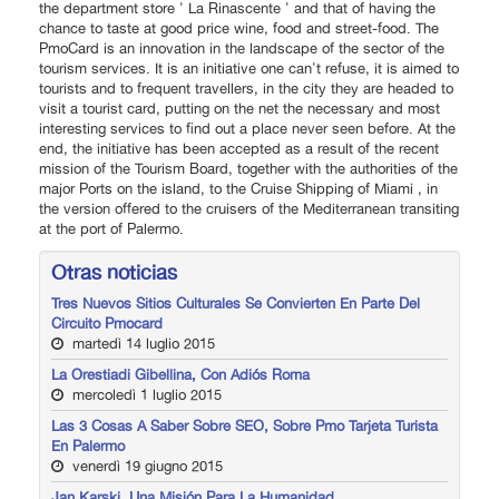
the department store ' La Rinascente ' and that of having the
chance to taste at good price wine, food and street-food. The
PmoCard is an innovation in the landscape of the sector of the
tourism services. It is an initiative one can't refuse, it is aimed to
tourists and to frequent travellers, in the city they are headed to
visit a tourist card, putting on the net the necessary and most
interesting services to find out a place never seen before. At the
end, the initiative has been accepted as a result of the recent
mission of the Tourism Board, together with the authorities of the
major Ports on the island, to the Cruise Shipping of Miami , in
the version offered to the cruisers of the Mediterranean transiting
at the port of Palermo.
Otras noticias
Tres Nuevos Sitios Culturales Se Convierten En Parte Del
Circuito Pmocard
martedì 14 luglio 2015
La Orestiadi Gibellina, Con Adiós Roma
mercoledì 1 luglio 2015
Las 3 Cosas A Saber Sobre SEO, Sobre Pmo Tarjeta Turista
En Palermo
venerdì 19 giugno 2015
Jan Karski. Una Misión Para La Humanidad