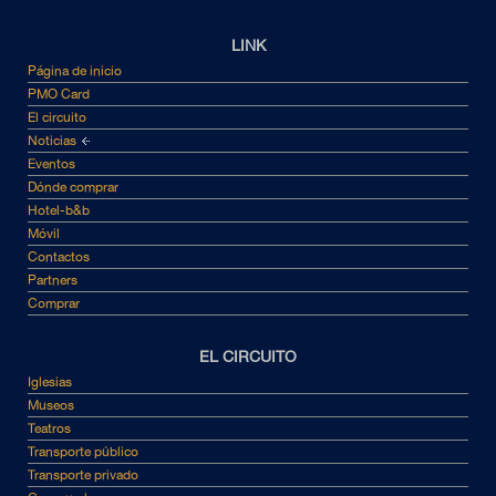
LINK
Página de inicio
PMO Card
El circuito
Noticias
Eventos
Dónde comprar
Hotel-b&b
Móvil
Contactos
Partners
Comprar
EL CIRCUITO
Iglesias
Museos
Teatros
Transporte público
Transporte privado