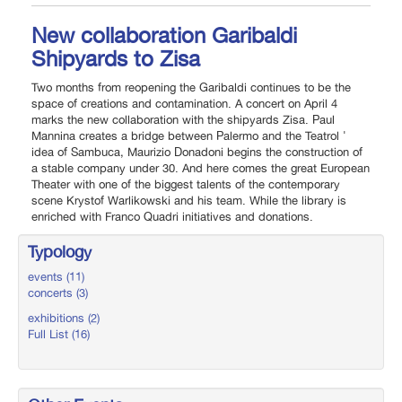
New collaboration Garibaldi
Shipyards to Zisa
Two months from reopening the Garibaldi continues to be the
space of creations and contamination. A concert on April 4
marks the new collaboration with the shipyards Zisa. Paul
Mannina creates a bridge between Palermo and the Teatrol '
idea of Sambuca, Maurizio Donadoni begins the construction of
a stable company under 30. And here comes the great European
Theater with one of the biggest talents of the contemporary
scene Krystof Warlikowski and his team. While the library is
enriched with Franco Quadri initiatives and donations.
Typology
events (11)
concerts (3)
exhibitions (2)
Full List (16)