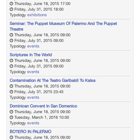
Thursday, June 18, 2015 17:00
Friday, July 31, 2015 18:00
Typology
exhibitions
Seminar: The Puppet Museum Of Palermo And The Puppet
Theatre
Thursday, June 18, 2015 09:00
Friday, July 31, 2015 09:00
Typology
events
Scriptures In The World
Thursday, June 18, 2015 09:00
Friday, July 31, 2015 09:00
Typology
events
Contamination At The Teatro Garibaldi To Kalsa
Thursday, June 18, 2015 09:00
Friday, July 31, 2015 23:45
Typology
events
Dominican Convent In San Domenico
Thursday, June 18, 2015 09:00
Tuesday, March 1, 2016 10:00
Typology
events
BOTERO IN PALERMO
Thursday, June 18, 2015 09:00