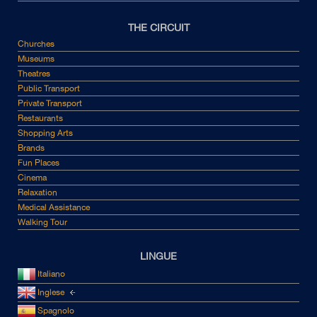
THE CIRCUIT
Churches
Museums
Theatres
Public Transport
Private Transport
Restaurants
Shopping Arts
Brands
Fun Places
Cinema
Relaxation
Medical Assistance
Walking Tour
LINGUE
Italiano
Inglese
Spagnolo