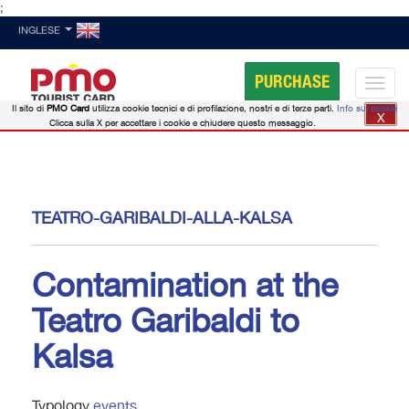
;
INGLESE
PURCHASE
Il sito di
PMO Card
utilizza cookie tecnici e di profilazione, nostri e di terze parti.
Info sui cookie
X
Clicca sulla X per accettare i cookie e chiudere questo messaggio.
TEATRO-GARIBALDI-ALLA-KALSA
Contamination at the
Teatro Garibaldi to
Kalsa
Typology
events