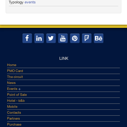
Typology
events
LINK
Home
PMO Card
The circuit
News
Events
Point of Sale
Hotel - b&b
Mobile
Contacts
Partners
Purchase