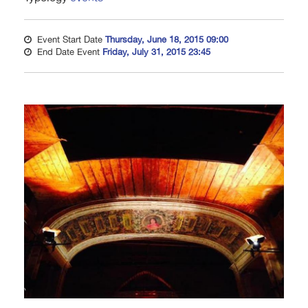
Event Start Date
Thursday, June 18, 2015 09:00
End Date Event
Friday, July 31, 2015 23:45