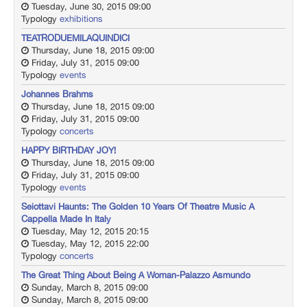
Tuesday, June 30, 2015 09:00
Typology
exhibitions
TEATRODUEMILAQUINDICI
Thursday, June 18, 2015 09:00
Friday, July 31, 2015 09:00
Typology
events
Johannes Brahms
Thursday, June 18, 2015 09:00
Friday, July 31, 2015 09:00
Typology
concerts
HAPPY BIRTHDAY JOY!
Thursday, June 18, 2015 09:00
Friday, July 31, 2015 09:00
Typology
events
Seiottavi Haunts: The Golden 10 Years Of Theatre Music A
Cappella Made In Italy
Tuesday, May 12, 2015 20:15
Tuesday, May 12, 2015 22:00
Typology
concerts
The Great Thing About Being A Woman-Palazzo Asmundo
Sunday, March 8, 2015 09:00
Sunday, March 8, 2015 09:00