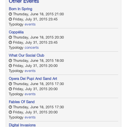
Other Events
Born In Spring
Thursday, June 18, 2015 21:00
Friday, July 31, 2015 23:45
Typology
events
Coppélia
Thursday, June 18, 2015 20:30
Friday, July 31, 2015 23:45
Typology
concerts
What Our Social Club
Thursday, June 18, 2015 18:00
Friday, July 31, 2015 20:00
Typology
events
Opera Dei Pupi And Sand Art
Thursday, June 18, 2015 17:30
Friday, July 31, 2015 20:00
Typology
events
Fables Of Sand
Thursday, June 18, 2015 17:30
Friday, July 31, 2015 20:00
Typology
events
Digital Invasions